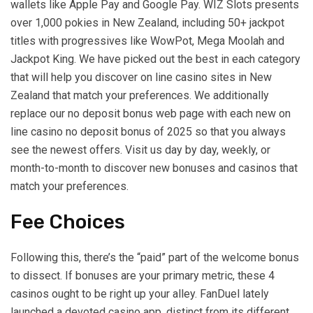
wallets like Apple Pay and Google Pay. WIZ Slots presents
over 1,000 pokies in New Zealand, including 50+ jackpot
titles with progressives like WowPot, Mega Moolah and
Jackpot King. We have picked out the best in each category
that will help you discover on line casino sites in New
Zealand that match your preferences. We additionally
replace our no deposit bonus web page with each new on
line casino no deposit bonus of 2025 so that you always
see the newest offers. Visit us day by day, weekly, or
month-to-month to discover new bonuses and casinos that
match your preferences.
Fee Choices
Following this, there’s the “paid” part of the welcome bonus
to dissect. If bonuses are your primary metric, these 4
casinos ought to be right up your alley. FanDuel lately
launched a devoted casino app, distinct from its different