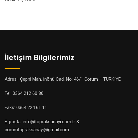
İletişim Bilgilerimiz
Adres: Çepni Mah. İnönü Cad. No: 46/1 Çorum – TÜRKİYE
Tel: 0364 212 60 80
Faks: 0364 224 61 11
E-posta: info@topraksanayi.com.tr &
corumtopraksanayi@gmail.com