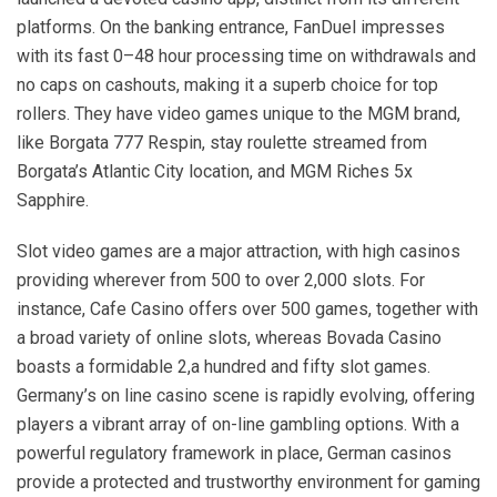
platforms. On the banking entrance, FanDuel impresses
with its fast 0–48 hour processing time on withdrawals and
no caps on cashouts, making it a superb choice for top
rollers. They have video games unique to the MGM brand,
like Borgata 777 Respin, stay roulette streamed from
Borgata’s Atlantic City location, and MGM Riches 5x
Sapphire.
Slot video games are a major attraction, with high casinos
providing wherever from 500 to over 2,000 slots. For
instance, Cafe Casino offers over 500 games, together with
a broad variety of online slots, whereas Bovada Casino
boasts a formidable 2,a hundred and fifty slot games.
Germany’s on line casino scene is rapidly evolving, offering
players a vibrant array of on-line gambling options. With a
powerful regulatory framework in place, German casinos
provide a protected and trustworthy environment for gaming