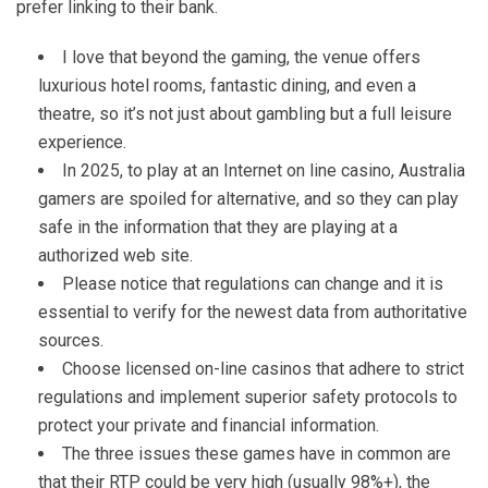
prefer linking to their bank.
I love that beyond the gaming, the venue offers
luxurious hotel rooms, fantastic dining, and even a
theatre, so it’s not just about gambling but a full leisure
experience.
In 2025, to play at an Internet on line casino, Australia
gamers are spoiled for alternative, and so they can play
safe in the information that they are playing at a
authorized web site.
Please notice that regulations can change and it is
essential to verify for the newest data from authoritative
sources.
Choose licensed on-line casinos that adhere to strict
regulations and implement superior safety protocols to
protect your private and financial information.
The three issues these games have in common are
that their RTP could be very high (usually 98%+), the