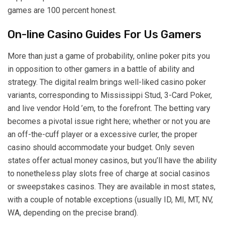
games are 100 percent honest.
On-line Casino Guides For Us Gamers
More than just a game of probability, online poker pits you
in opposition to other gamers in a battle of ability and
strategy. The digital realm brings well-liked casino poker
variants, corresponding to Mississippi Stud, 3-Card Poker,
and live vendor Hold ’em, to the forefront. The betting vary
becomes a pivotal issue right here; whether or not you are
an off-the-cuff player or a excessive curler, the proper
casino should accommodate your budget. Only seven
states offer actual money casinos, but you’ll have the ability
to nonetheless play slots free of charge at social casinos
or sweepstakes casinos. They are available in most states,
with a couple of notable exceptions (usually ID, MI, MT, NV,
WA, depending on the precise brand).