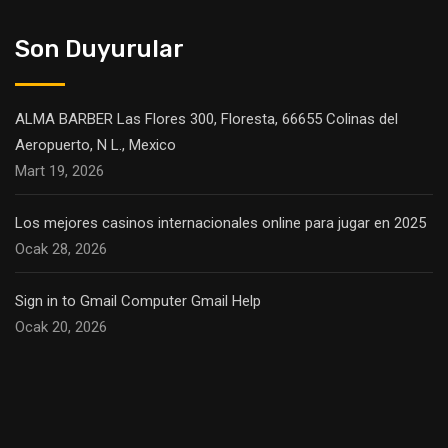
Son Duyurular
ALMA BARBER Las Flores 300, Floresta, 66655 Colinas del
Aeropuerto, N L., Mexico
Mart 19, 2026
Los mejores casinos internacionales online para jugar en 2025
Ocak 28, 2026
Sign in to Gmail Computer Gmail Help
Ocak 20, 2026