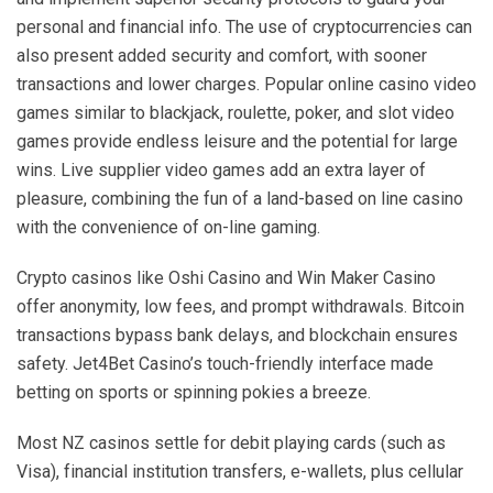
personal and financial info. The use of cryptocurrencies can
also present added security and comfort, with sooner
transactions and lower charges. Popular online casino video
games similar to blackjack, roulette, poker, and slot video
games provide endless leisure and the potential for large
wins. Live supplier video games add an extra layer of
pleasure, combining the fun of a land-based on line casino
with the convenience of on-line gaming.
Crypto casinos like Oshi Casino and Win Maker Casino
offer anonymity, low fees, and prompt withdrawals. Bitcoin
transactions bypass bank delays, and blockchain ensures
safety. Jet4Bet Casino’s touch-friendly interface made
betting on sports or spinning pokies a breeze.
Most NZ casinos settle for debit playing cards (such as
Visa), financial institution transfers, e-wallets, plus cellular