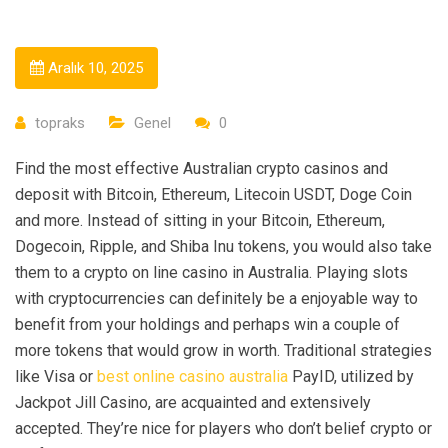
Aralık 10, 2025
topraks
Genel
0
Find the most effective Australian crypto casinos and
deposit with Bitcoin, Ethereum, Litecoin USDT, Doge Coin
and more. Instead of sitting in your Bitcoin, Ethereum,
Dogecoin, Ripple, and Shiba Inu tokens, you would also take
them to a crypto on line casino in Australia. Playing slots
with cryptocurrencies can definitely be a enjoyable way to
benefit from your holdings and perhaps win a couple of
more tokens that would grow in worth. Traditional strategies
like Visa or
best online casino australia
PayID, utilized by
Jackpot Jill Casino, are acquainted and extensively
accepted. They’re nice for players who don’t belief crypto or