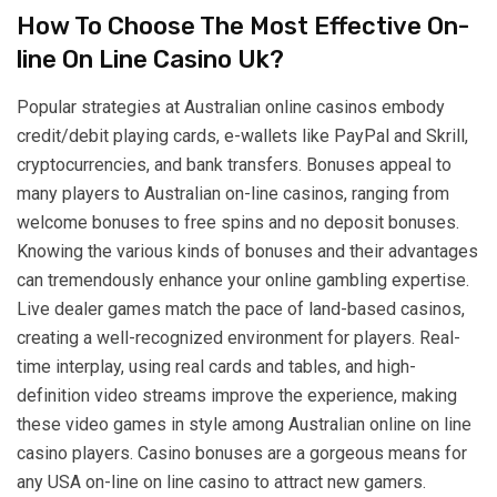
How To Choose The Most Effective On-
line On Line Casino Uk?
Popular strategies at Australian online casinos embody
credit/debit playing cards, e-wallets like PayPal and Skrill,
cryptocurrencies, and bank transfers. Bonuses appeal to
many players to Australian on-line casinos, ranging from
welcome bonuses to free spins and no deposit bonuses.
Knowing the various kinds of bonuses and their advantages
can tremendously enhance your online gambling expertise.
Live dealer games match the pace of land-based casinos,
creating a well-recognized environment for players. Real-
time interplay, using real cards and tables, and high-
definition video streams improve the experience, making
these video games in style among Australian online on line
casino players. Casino bonuses are a gorgeous means for
any USA on-line on line casino to attract new gamers.