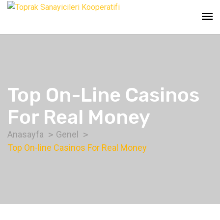
Top On-Line Casinos
For Real Money
Anasayfa
Genel
Top On-line Casinos For Real Money