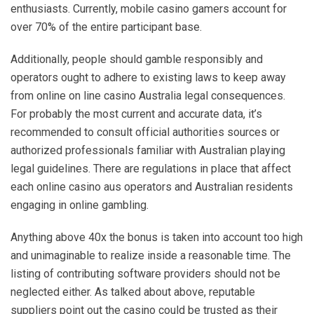
enthusiasts. Currently, mobile casino gamers account for
over 70% of the entire participant base.
Additionally, people should gamble responsibly and
operators ought to adhere to existing laws to keep away
from online on line casino Australia legal consequences.
For probably the most current and accurate data, it’s
recommended to consult official authorities sources or
authorized professionals familiar with Australian playing
legal guidelines. There are regulations in place that affect
each online casino aus operators and Australian residents
engaging in online gambling.
Anything above 40x the bonus is taken into account too high
and unimaginable to realize inside a reasonable time. The
listing of contributing software providers should not be
neglected either. As talked about above, reputable
suppliers point out the casino could be trusted as their