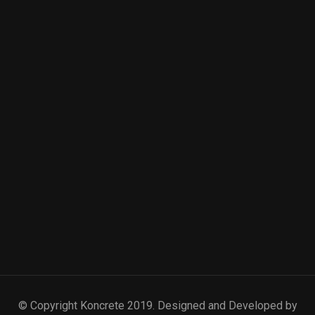
© Copyright Koncrete 2019. Designed and Developed by