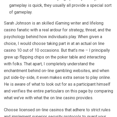
gameplay is quick, they usually all provide a special sort
of gameplay.
Sarah Johnson is an skilled iGaming writer and lifelong
casino fanatic with a real ardour for strategy, threat, and the
psychology behind how individuals play. When given a
choice, I would choose taking part in at an actual on line
casino 10 out of 10 occasions. But that’s me – I principally
grew up flipping chips on the poker table and interacting
with folks. That apart, I completely understand the
enchantment behind on-line gambling websites, and when
put side-by-side, it even makes extra sense to play online.
He is aware of what to look out for as a participant himself
and verifies the entire particulars on this page by comparing
what we’ve with what the on line casino provides.
Choose licensed on-line casinos that adhere to strict rules
and implement superior security protocols to guard your