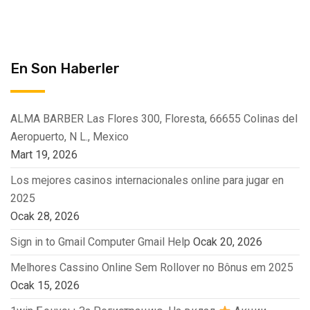
En Son Haberler
ALMA BARBER Las Flores 300, Floresta, 66655 Colinas del
Aeropuerto, N L., Mexico
Mart 19, 2026
Los mejores casinos internacionales online para jugar en
2025
Ocak 28, 2026
Sign in to Gmail Computer Gmail Help
Ocak 20, 2026
Melhores Cassino Online Sem Rollover no Bônus em 2025
Ocak 15, 2026