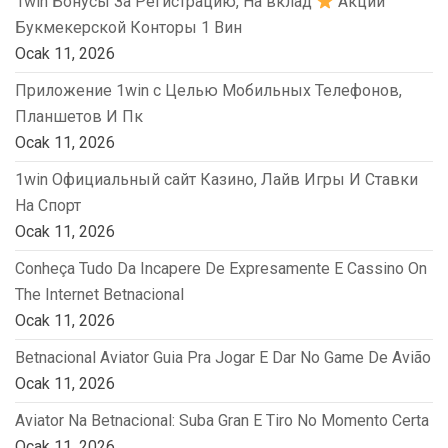
1win Бонусы За Регистрацию, На вклад
Акции
Букмекерской Конторы 1 Вин
Ocak 11, 2026
Приложение 1win с Целью Мобильных Телефонов,
Планшетов И Пк
Ocak 11, 2026
1win Официальный сайт Казино, Лайв Игры И Ставки
На Спорт
Ocak 11, 2026
Conheça Tudo Da Incapere De Expresamente E Cassino On
The Internet Betnacional
Ocak 11, 2026
Betnacional Aviator Guia Pra Jogar E Dar No Game De Avião
Ocak 11, 2026
Aviator Na Betnacional: Suba Gran E Tiro No Momento Certa
Ocak 11, 2026