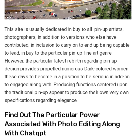
This site is usually dedicated in buy to all pin-up artists,
photographers, in addition to versions who else have
contributed, in inclusion to carry on to end up being capable
to lead, in buy to the particular pin-up fine art genre.
However, the particular latest rebirth regarding pin-up
design provides propelled numerous Dark-colored women
these days to become in a position to be serious in add-on
to engaged along with. Producing functions centered upon
the traditional pin-up appear to produce their own very own
specifications regarding elegance.
Find Out The Particular Power
Associated With Photo Editing Along
With Chatgpt