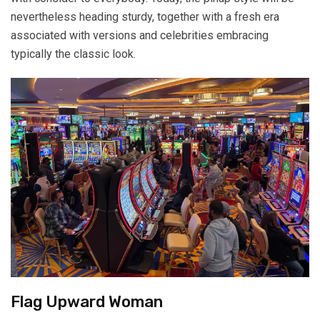
nevertheless heading sturdy, together with a fresh era
associated with versions and celebrities embracing
typically the classic look.
Flag Upward Woman