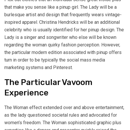
that make you sense like a pinup girl. The Lady will be a
burlesque artist and design that frequently wears vintage-
inspired apparel. Christina Hendricks will be an additional
celebrity who is usually identified for her pinup design. The
Lady is a singer and songwriter who else will be known
regarding the woman quirky fashion perception. However,
the particular modern edition associated with pinup offers
turn in order to be typically the social mass media
marketing systems and Pinterest.
The Particular Vavoom
Experience
The Woman effect extended over and above entertainment,
as the lady questioned societal rules and advocated for
women’s freedom. The Woman sophisticated graphic plus