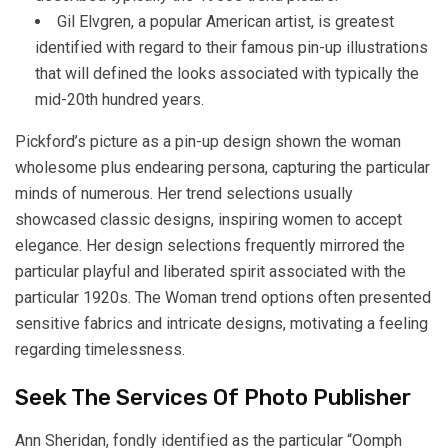
Gil Elvgren, a popular American artist, is greatest
identified with regard to their famous pin-up illustrations
that will defined the looks associated with typically the
mid-20th hundred years.
Pickford’s picture as a pin-up design shown the woman
wholesome plus endearing persona, capturing the particular
minds of numerous. Her trend selections usually
showcased classic designs, inspiring women to accept
elegance. Her design selections frequently mirrored the
particular playful and liberated spirit associated with the
particular 1920s. The Woman trend options often presented
sensitive fabrics and intricate designs, motivating a feeling
regarding timelessness.
Seek The Services Of Photo Publisher
Ann Sheridan, fondly identified as the particular “Oomph