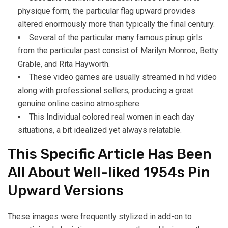
physique form, the particular flag upward provides
altered enormously more than typically the final century.
Several of the particular many famous pinup girls
from the particular past consist of Marilyn Monroe, Betty
Grable, and Rita Hayworth.
These video games are usually streamed in hd video
along with professional sellers, producing a great
genuine online casino atmosphere.
This Individual colored real women in each day
situations, a bit idealized yet always relatable.
This Specific Article Has Been
All About Well-liked 1954s Pin
Upward Versions
These images were frequently stylized in add-on to