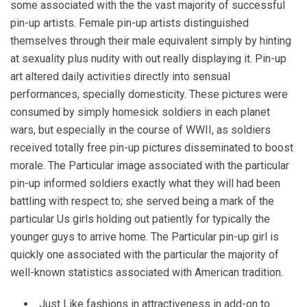
some associated with the the vast majority of successful
pin-up artists. Female pin-up artists distinguished
themselves through their male equivalent simply by hinting
at sexuality plus nudity with out really displaying it. Pin-up
art altered daily activities directly into sensual
performances, specially domesticity. These pictures were
consumed by simply homesick soldiers in each planet
wars, but especially in the course of WWII, as soldiers
received totally free pin-up pictures disseminated to boost
morale. The Particular image associated with the particular
pin-up informed soldiers exactly what they will had been
battling with respect to; she served being a mark of the
particular Us girls holding out patiently for typically the
younger guys to arrive home. The Particular pin-up girl is
quickly one associated with the particular the majority of
well-known statistics associated with American tradition.
Just Like fashions in attractiveness in add-on to