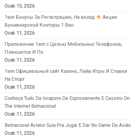
Ocak 15, 2026
1win Бонусы За Регистрацию, На вклад
Акции
Букмекерской Конторы 1 Вин
Ocak 11, 2026
Приложение 1win с Целью Мобильных Телефонов,
Планшетов И Пк
Ocak 11, 2026
1win Официальный сайт Казино, Лайв Игры И Ставки
На Спорт
Ocak 11, 2026
Conheça Tudo Da Incapere De Expresamente E Cassino On
The Internet Betnacional
Ocak 11, 2026
Betnacional Aviator Guia Pra Jogar E Dar No Game De Avião
Ocak 11, 2026