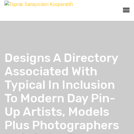
Designs A Directory
Associated With
Typical In Inclusion
To Modern Day Pin-
Up Artists, Models
Plus Photographers