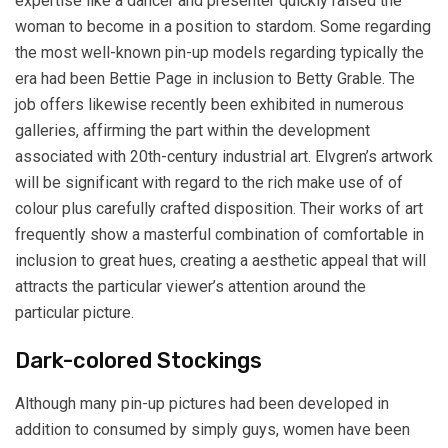
expertise like a dancer and presenter quickly raised the
woman to become in a position to stardom. Some regarding
the most well-known pin-up models regarding typically the
era had been Bettie Page in inclusion to Betty Grable. The
job offers likewise recently been exhibited in numerous
galleries, affirming the part within the development
associated with 20th-century industrial art. Elvgren’s artwork
will be significant with regard to the rich make use of of
colour plus carefully crafted disposition. Their works of art
frequently show a masterful combination of comfortable in
inclusion to great hues, creating a aesthetic appeal that will
attracts the particular viewer’s attention around the
particular picture.
Dark-colored Stockings
Although many pin-up pictures had been developed in
addition to consumed by simply guys, women have been