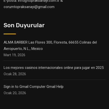
E-posta: info@topraksanayi.com.tr &
corumtopraksanayi@gmail.com
Son Duyurular
ALMA BARBER Las Flores 300, Floresta, 66655 Colinas del
Aeropuerto, N L., Mexico
Mart 19, 2026
Los mejores casinos internacionales online para jugar en 2025
Ocak 28, 2026
Sign in to Gmail Computer Gmail Help
Ocak 20, 2026