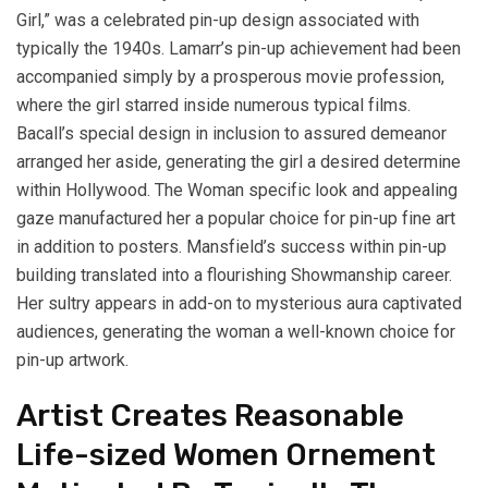
Girl,” was a celebrated pin-up design associated with
typically the 1940s. Lamarr’s pin-up achievement had been
accompanied simply by a prosperous movie profession,
where the girl starred inside numerous typical films.
Bacall’s special design in inclusion to assured demeanor
arranged her aside, generating the girl a desired determine
within Hollywood. The Woman specific look and appealing
gaze manufactured her a popular choice for pin-up fine art
in addition to posters. Mansfield’s success within pin-up
building translated into a flourishing Showmanship career.
Her sultry appears in add-on to mysterious aura captivated
audiences, generating the woman a well-known choice for
pin-up artwork.
Artist Creates Reasonable
Life-sized Women Ornement