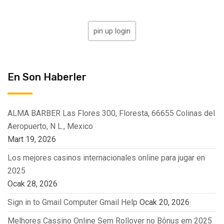
pin up login
En Son Haberler
ALMA BARBER Las Flores 300, Floresta, 66655 Colinas del
Aeropuerto, N L., Mexico
Mart 19, 2026
Los mejores casinos internacionales online para jugar en
2025
Ocak 28, 2026
Sign in to Gmail Computer Gmail Help
Ocak 20, 2026
Melhores Cassino Online Sem Rollover no Bônus em 2025