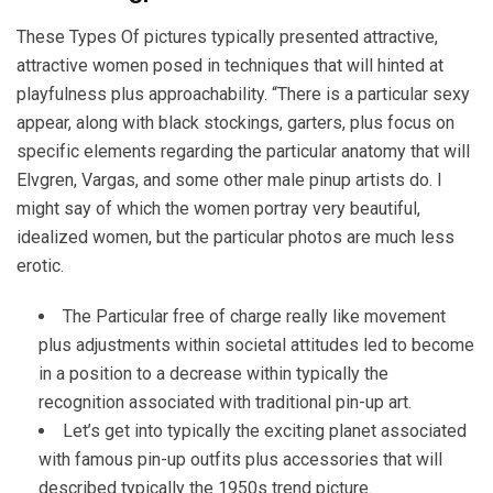
These Types Of pictures typically presented attractive,
attractive women posed in techniques that will hinted at
playfulness plus approachability. “There is a particular sexy
appear, along with black stockings, garters, plus focus on
specific elements regarding the particular anatomy that will
Elvgren, Vargas, and some other male pinup artists do. I
might say of which the women portray very beautiful,
idealized women, but the particular photos are much less
erotic.
The Particular free of charge really like movement
plus adjustments within societal attitudes led to become
in a position to a decrease within typically the
recognition associated with traditional pin-up art.
Let’s get into typically the exciting planet associated
with famous pin-up outfits plus accessories that will
described typically the 1950s trend picture.