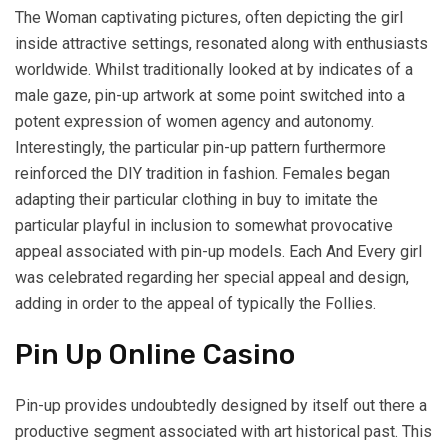
The Woman captivating pictures, often depicting the girl
inside attractive settings, resonated along with enthusiasts
worldwide. Whilst traditionally looked at by indicates of a
male gaze, pin-up artwork at some point switched into a
potent expression of women agency and autonomy.
Interestingly, the particular pin-up pattern furthermore
reinforced the DIY tradition in fashion. Females began
adapting their particular clothing in buy to imitate the
particular playful in inclusion to somewhat provocative
appeal associated with pin-up models. Each And Every girl
was celebrated regarding her special appeal and design,
adding in order to the appeal of typically the Follies.
Pin Up Online Casino
Pin-up provides undoubtedly designed by itself out there a
productive segment associated with art historical past. This