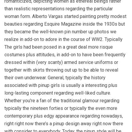
romanticized, depicting women as ethereal beings rather
than realistic representations regarding the particular
woman form. Alberto Vargas started painting pretty modest
beauties regarding Esquire Magazine inside the 1930s but
they became the well-known pin number up photos we
realize in add-on to adore in the course of WW2. Typically
The girls had been posed in a great deal more risque
costumes plus attitudes, in add-on to have been frequently
dressed within (very scanty) armed service uniforms or
together with skirts throwing out up to be able to reveal
their own underwear. General, typically the history
associated with pinup girls is usually a interesting plus
long-lasting component regarding well-liked culture.
Whether you’re a fan of the traditional glamour regarding
typically the nineteen forties or typically the even more
contemporary plus edgy appearance regarding nowadays,
right right now there’s a pinup design away right now there
with consider to everybody. Today, the pinup style will be