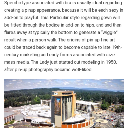
Specific type associated with bra is usually ideal regarding
creating a pinup appearance, because it will be each sexy in
add-on to playful. This Particular style regarding gown will
be fitted through the bodice in add-on to hips, and and then
flares away at typically the bottom to generate a “wiggle”
result when a person walk. The origins of pin-up fine art
could be traced back again to become capable to late 19th-
century marketing and early forms associated with size
mass media. The Lady just started out modeling in 1950,
after pin-up photography became well-liked.