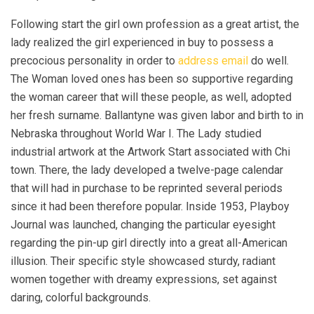
Following start the girl own profession as a great artist, the
lady realized the girl experienced in buy to possess a
precocious personality in order to
address email
do well.
The Woman loved ones has been so supportive regarding
the woman career that will these people, as well, adopted
her fresh surname. Ballantyne was given labor and birth to in
Nebraska throughout World War I. The Lady studied
industrial artwork at the Artwork Start associated with Chi
town. There, the lady developed a twelve-page calendar
that will had in purchase to be reprinted several periods
since it had been therefore popular. Inside 1953, Playboy
Journal was launched, changing the particular eyesight
regarding the pin-up girl directly into a great all-American
illusion. Their specific style showcased sturdy, radiant
women together with dreamy expressions, set against
daring, colorful backgrounds.