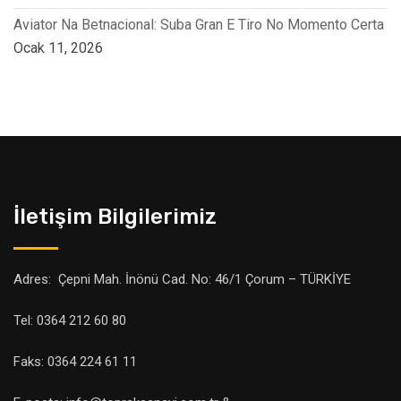
Aviator Na Betnacional: Suba Gran E Tiro No Momento Certa
Ocak 11, 2026
İletişim Bilgilerimiz
Adres: Çepni Mah. İnönü Cad. No: 46/1 Çorum – TÜRKİYE
Tel: 0364 212 60 80
Faks: 0364 224 61 11