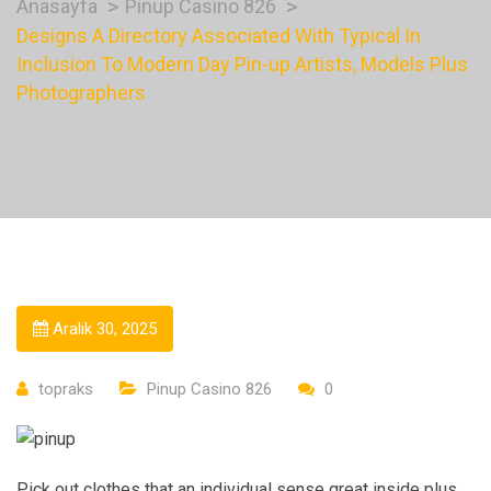
Anasayfa
Pinup Casino 826
Designs A Directory Associated With Typical In
Inclusion To Modern Day Pin-up Artists, Models Plus
Photographers
Aralık 30, 2025
topraks
Pinup Casino 826
0
Pick out clothes that an individual sense great inside plus