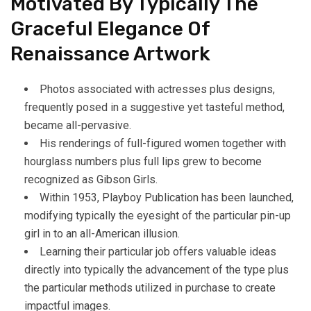
Motivated By Typically The
Graceful Elegance Of
Renaissance Artwork
Photos associated with actresses plus designs,
frequently posed in a suggestive yet tasteful method,
became all-pervasive.
His renderings of full-figured women together with
hourglass numbers plus full lips grew to become
recognized as Gibson Girls.
Within 1953, Playboy Publication has been launched,
modifying typically the eyesight of the particular pin-up
girl in to an all-American illusion.
Learning their particular job offers valuable ideas
directly into typically the advancement of the type plus
the particular methods utilized in purchase to create
impactful images.