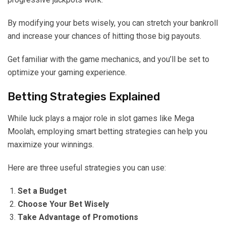
By modifying your bets wisely, you can stretch your bankroll
and increase your chances of hitting those big payouts.
Get familiar with the game mechanics, and you’ll be set to
optimize your gaming experience.
Betting Strategies Explained
While luck plays a major role in slot games like Mega
Moolah, employing smart betting strategies can help you
maximize your winnings.
Here are three useful strategies you can use:
Set a Budget
Choose Your Bet Wisely
Take Advantage of Promotions