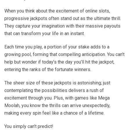
When you think about the excitement of online slots,
progressive jackpots often stand out as the ultimate thrill.
They capture your imagination with their massive payouts
that can transform your life in an instant.
Each time you play, a portion of your stake adds to a
growing pool, forming that compelling anticipation. You can’t
help but wonder if today’s the day you’ll hit the jackpot,
entering the ranks of the fortunate winners.
The sheer size of these jackpots is astonishing; just
contemplating the possibilities delivers a rush of
excitement through you. Plus, with games like Mega
Moolah, you know the thrills can arrive unexpectedly,
making every spin feel like a chance of a lifetime.
You simply can’t predict!