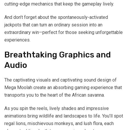
cutting-edge mechanics that keep the gameplay lively.
And don’t forget about the spontaneously-activated
jackpots that can turn an ordinary session into an
extraordinary win—perfect for those seeking unforgettable
experiences.
Breathtaking Graphics and
Audio
The captivating visuals and captivating sound design of
Mega Moolah create an absorbing gaming experience that
transports you to the heart of the African savanna.
As you spin the reels, lively shades and impressive
animations bring wildlife and landscapes to life. You’ll spot
regal lions, mischievous monkeys, and lush flora, each