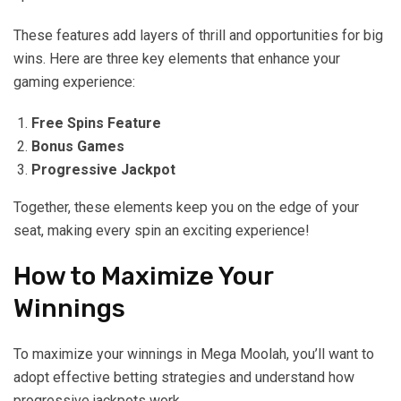
These features add layers of thrill and opportunities for big
wins. Here are three key elements that enhance your
gaming experience:
Free Spins Feature
Bonus Games
Progressive Jackpot
Together, these elements keep you on the edge of your
seat, making every spin an exciting experience!
How to Maximize Your
Winnings
To maximize your winnings in Mega Moolah, you’ll want to
adopt effective betting strategies and understand how
progressive jackpots work.