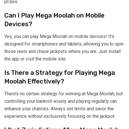
prizes.
Can I Play Mega Moolah on Mobile
Devices?
Yes, you can play Mega Moolah on mobile devices! It’s
designed for smartphones and tablets, allowing you to spin
those reels and chase jackpots where you are. Just install
the app or visit the mobile site.
Is There a Strategy for Playing Mega
Moolah Effectively?
There’s no certain strategy for winning at Mega Moolah, but
controlling your bankroll wisely and playing regularly can
enhance your chances. Always set limits and savor the
experience without exclusively focusing on the jackpot.