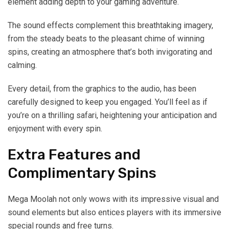
element adding depth to your gaming adventure.
The sound effects complement this breathtaking imagery,
from the steady beats to the pleasant chime of winning
spins, creating an atmosphere that’s both invigorating and
calming.
Every detail, from the graphics to the audio, has been
carefully designed to keep you engaged. You’ll feel as if
you’re on a thrilling safari, heightening your anticipation and
enjoyment with every spin.
Extra Features and
Complimentary Spins
Mega Moolah not only wows with its impressive visual and
sound elements but also entices players with its immersive
special rounds and free turns.