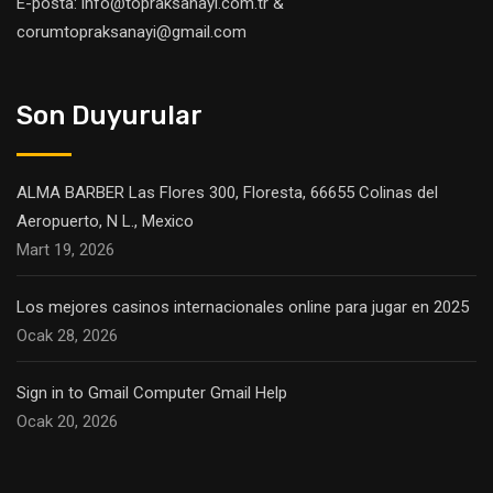
E-posta: info@topraksanayi.com.tr &
corumtopraksanayi@gmail.com
Son Duyurular
ALMA BARBER Las Flores 300, Floresta, 66655 Colinas del
Aeropuerto, N L., Mexico
Mart 19, 2026
Los mejores casinos internacionales online para jugar en 2025
Ocak 28, 2026
Sign in to Gmail Computer Gmail Help
Ocak 20, 2026