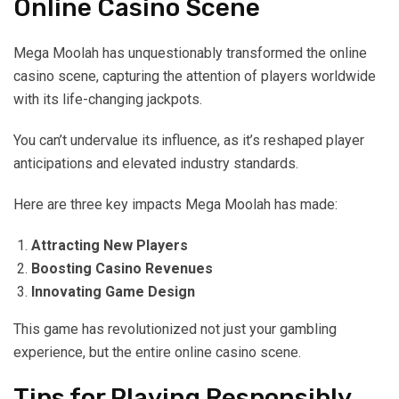
Online Casino Scene
Mega Moolah has unquestionably transformed the online
casino scene, capturing the attention of players worldwide
with its life-changing jackpots.
You can’t undervalue its influence, as it’s reshaped player
anticipations and elevated industry standards.
Here are three key impacts Mega Moolah has made:
Attracting New Players
Boosting Casino Revenues
Innovating Game Design
This game has revolutionized not just your gambling
experience, but the entire online casino scene.
Tips for Playing Responsibly