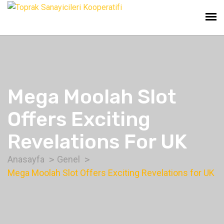
Mega Moolah Slot
Offers Exciting
Revelations For UK
Anasayfa
Genel
Mega Moolah Slot Offers Exciting Revelations for UK