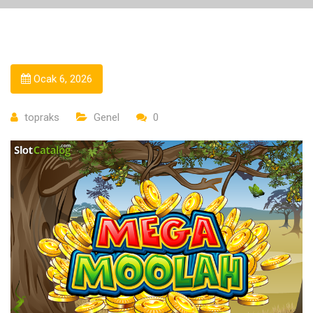
Ocak 6, 2026
topraks
Genel
0