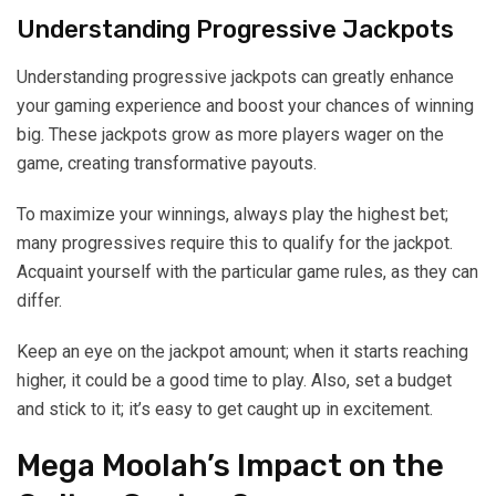
Understanding Progressive Jackpots
Understanding progressive jackpots can greatly enhance
your gaming experience and boost your chances of winning
big. These jackpots grow as more players wager on the
game, creating transformative payouts.
To maximize your winnings, always play the highest bet;
many progressives require this to qualify for the jackpot.
Acquaint yourself with the particular game rules, as they can
differ.
Keep an eye on the jackpot amount; when it starts reaching
higher, it could be a good time to play. Also, set a budget
and stick to it; it’s easy to get caught up in excitement.
Mega Moolah’s Impact on the