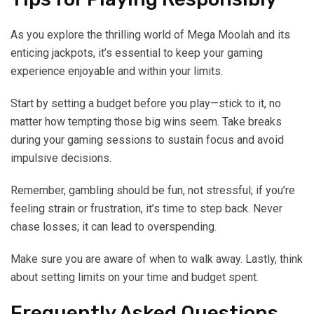
As you explore the thrilling world of Mega Moolah and its
enticing jackpots, it’s essential to keep your gaming
experience enjoyable and within your limits.
Start by setting a budget before you play—stick to it, no
matter how tempting those big wins seem. Take breaks
during your gaming sessions to sustain focus and avoid
impulsive decisions.
Remember, gambling should be fun, not stressful; if you’re
feeling strain or frustration, it’s time to step back. Never
chase losses; it can lead to overspending.
Make sure you are aware of when to walk away. Lastly, think
about setting limits on your time and budget spent.
Frequently Asked Questions