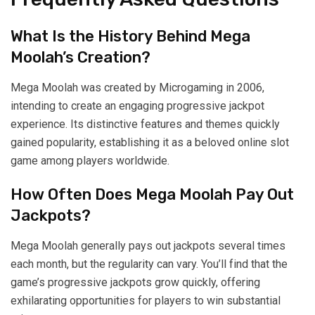
What Is the History Behind Mega
Moolah’s Creation?
Mega Moolah was created by Microgaming in 2006,
intending to create an engaging progressive jackpot
experience. Its distinctive features and themes quickly
gained popularity, establishing it as a beloved online slot
game among players worldwide.
How Often Does Mega Moolah Pay Out
Jackpots?
Mega Moolah generally pays out jackpots several times
each month, but the regularity can vary. You’ll find that the
game’s progressive jackpots grow quickly, offering
exhilarating opportunities for players to win substantial