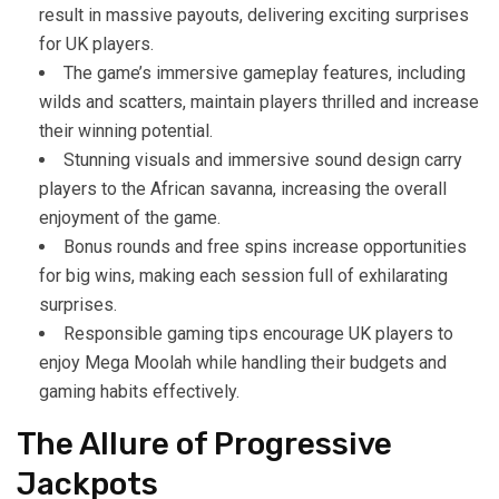
result in massive payouts, delivering exciting surprises
for UK players.
The game’s immersive gameplay features, including
wilds and scatters, maintain players thrilled and increase
their winning potential.
Stunning visuals and immersive sound design carry
players to the African savanna, increasing the overall
enjoyment of the game.
Bonus rounds and free spins increase opportunities
for big wins, making each session full of exhilarating
surprises.
Responsible gaming tips encourage UK players to
enjoy Mega Moolah while handling their budgets and
gaming habits effectively.
The Allure of Progressive
Jackpots