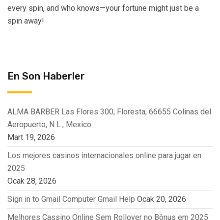
every spin, and who knows—your fortune might just be a
spin away!
En Son Haberler
ALMA BARBER Las Flores 300, Floresta, 66655 Colinas del
Aeropuerto, N L., Mexico
Mart 19, 2026
Los mejores casinos internacionales online para jugar en
2025
Ocak 28, 2026
Sign in to Gmail Computer Gmail Help
Ocak 20, 2026
Melhores Cassino Online Sem Rollover no Bônus em 2025