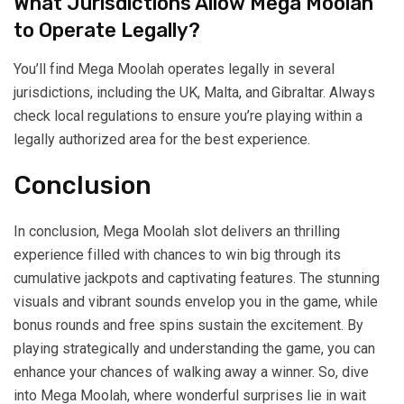
What Jurisdictions Allow Mega Moolah
to Operate Legally?
You’ll find Mega Moolah operates legally in several
jurisdictions, including the UK, Malta, and Gibraltar. Always
check local regulations to ensure you’re playing within a
legally authorized area for the best experience.
Conclusion
In conclusion, Mega Moolah slot delivers an thrilling
experience filled with chances to win big through its
cumulative jackpots and captivating features. The stunning
visuals and vibrant sounds envelop you in the game, while
bonus rounds and free spins sustain the excitement. By
playing strategically and understanding the game, you can
enhance your chances of walking away a winner. So, dive
into Mega Moolah, where wonderful surprises lie in wait