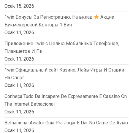
Ocak 15, 2026
1win Бонусы За Регистрацию, На вклад
Акции
Букмекерской Конторы 1 Вин
Ocak 11, 2026
Приложение 1win с Целью Мобильных Телефонов,
Планшетов И Пк
Ocak 11, 2026
1win Официальный сайт Казино, Лайв Игры И Ставки
На Спорт
Ocak 11, 2026
Conheça Tudo Da Incapere De Expresamente E Cassino On
The Internet Betnacional
Ocak 11, 2026
Betnacional Aviator Guia Pra Jogar E Dar No Game De Avião
Ocak 11, 2026