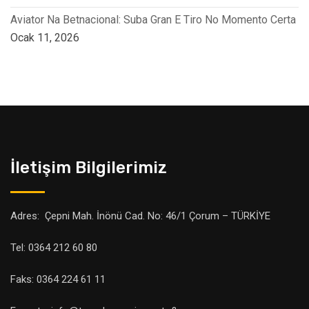
Aviator Na Betnacional: Suba Gran E Tiro No Momento Certa
Ocak 11, 2026
İletişim Bilgilerimiz
Adres: Çepni Mah. İnönü Cad. No: 46/1 Çorum – TÜRKİYE
Tel: 0364 212 60 80
Faks: 0364 224 61 11