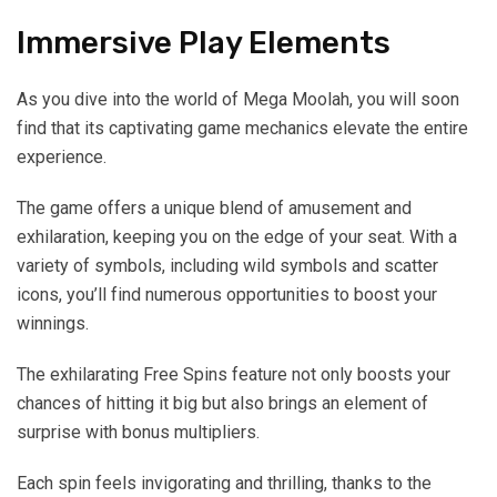
Immersive Play Elements
As you dive into the world of Mega Moolah, you will soon
find that its captivating game mechanics elevate the entire
experience.
The game offers a unique blend of amusement and
exhilaration, keeping you on the edge of your seat. With a
variety of symbols, including wild symbols and scatter
icons, you’ll find numerous opportunities to boost your
winnings.
The exhilarating Free Spins feature not only boosts your
chances of hitting it big but also brings an element of
surprise with bonus multipliers.
Each spin feels invigorating and thrilling, thanks to the