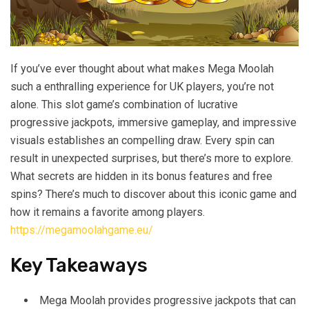
If you’ve ever thought about what makes Mega Moolah
such a enthralling experience for UK players, you’re not
alone. This slot game’s combination of lucrative
progressive jackpots, immersive gameplay, and impressive
visuals establishes an compelling draw. Every spin can
result in unexpected surprises, but there’s more to explore.
What secrets are hidden in its bonus features and free
spins? There’s much to discover about this iconic game and
how it remains a favorite among players.
https://megamoolahgame.eu/
Key Takeaways
Mega Moolah provides progressive jackpots that can