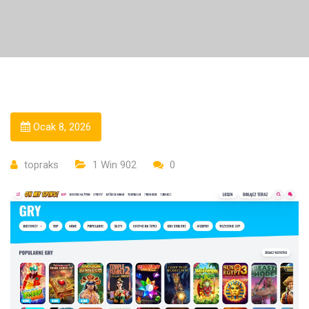
Ocak 8, 2026
topraks
1 Win 902
0