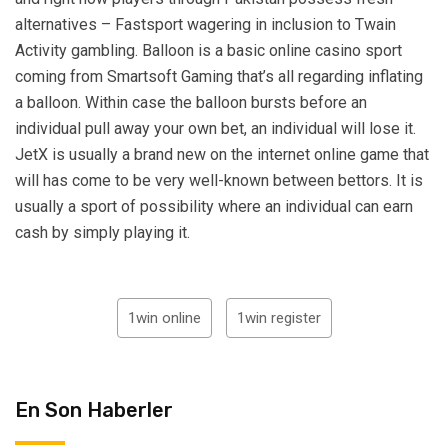
alternatives – Fastsport wagering in inclusion to Twain
Activity gambling. Balloon is a basic online casino sport
coming from Smartsoft Gaming that’s all regarding inflating
a balloon. Within case the balloon bursts before an
individual pull away your own bet, an individual will lose it.
JetX is usually a brand new on the internet online game that
will has come to be very well-known between bettors. It is
usually a sport of possibility where an individual can earn
cash by simply playing it.
1win online
1win register
En Son Haberler