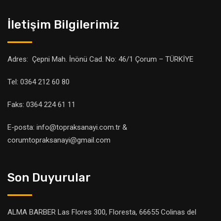
İletişim Bilgilerimiz
Adres: Çepni Mah. İnönü Cad. No: 46/1 Çorum – TÜRKİYE
Tel: 0364 212 60 80
Faks: 0364 224 61 11
E-posta: info@topraksanayi.com.tr &
corumtopraksanayi@gmail.com
Son Duyurular
ALMA BARBER Las Flores 300, Floresta, 66655 Colinas del