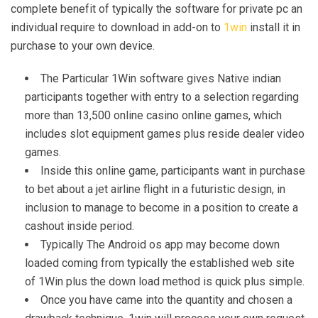
complete benefit of typically the software for private pc an
individual require to download in add-on to
1win
install it in
purchase to your own device.
The Particular 1Win software gives Native indian
participants together with entry to a selection regarding
more than 13,500 online casino online games, which
includes slot equipment games plus reside dealer video
games.
Inside this online game, participants want in purchase
to bet about a jet airline flight in a futuristic design, in
inclusion to manage to become in a position to create a
cashout inside period.
Typically The Android os app may become down
loaded coming from typically the established web site
of 1Win plus the down load method is quick plus simple.
Once you have came into the quantity and chosen a