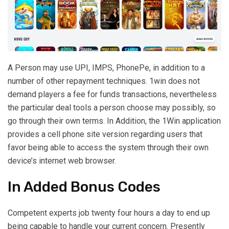
A Person may use UPI, IMPS, PhonePe, in addition to a
number of other repayment techniques. 1win does not
demand players a fee for funds transactions, nevertheless
the particular deal tools a person choose may possibly, so
go through their own terms. In Addition, the 1Win application
provides a cell phone site version regarding users that
favor being able to access the system through their own
device’s internet web browser.
In Added Bonus Codes
Competent experts job twenty four hours a day to end up
being capable to handle your current concern. Presently