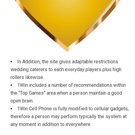
In Addition, the site gives adaptable restrictions
wedding caterers to each everyday players plus high
rollers likewise.
1Win includes a number of recommendations within
the “Top Games” area when a person maintain a good
open brain.
1Win Cell Phone is fully modified to cellular gadgets,
therefore a person may perform typically the system at
any moment in addition to everywhere.