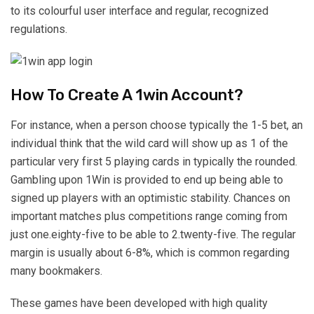
to its colourful user interface and regular, recognized
regulations.
How To Create A 1win Account?
For instance, when a person choose typically the 1-5 bet, an
individual think that the wild card will show up as 1 of the
particular very first 5 playing cards in typically the rounded.
Gambling upon 1Win is provided to end up being able to
signed up players with an optimistic stability. Chances on
important matches plus competitions range coming from
just one.eighty-five to be able to 2.twenty-five. The regular
margin is usually about 6-8%, which is common regarding
many bookmakers.
These games have been developed with high quality