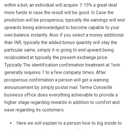
within a bet, an individual will acquire 7-15% a great deal
more funds in case the result will be good. In Case the
prediction will be prosperous, typically the earnings will end
upwards being acknowledged to become capable to your
own balance instantly. Also if you select a money additional
than INR, typically the added bonus quantity will stay the
particular same, simply it is going to end upward being
recalculated at typically the present exchange price.
Typically The identification confirmation treatment at 1win
generally requires 1 to a few company times. After
prosperous confirmation a person will get a warning
announcement by simply postal mail. Terme Conseillé
business office does everything achievable to provide a
higher stage regarding rewards in addition to comfort and
ease regarding its customers.
Here we will explain to a person how to log inside to