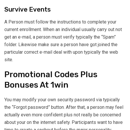
Survive Events
A Person must follow the instructions to complete your
current enrollment. When an individual usually carry out not
get an e-mail, a person must verify typically the “Spam”
folder. Likewise make sure a person have got joined the
particular correct e-mail deal with upon typically the web
site.
Promotional Codes Plus
Bonuses At 1win
You may modify your own security password via typically
the “Forgot password” button. After that, a person may feel
actually even more confident plus not really be concerned
about your on the internet safety. Participants want to have
time to create a cashout before the major personality