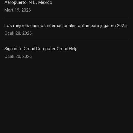
Aeropuerto, N L., Mexico
Mart 19, 2026
Los mejores casinos internacionales online para jugar en 2025
Ocak 28, 2026
Sign in to Gmail Computer Gmail Help
Ocak 20, 2026