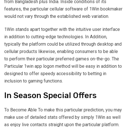
from Bangladesh plus India. Inside conditions of its
features, the particular cellular software of 1Win bookmaker
would not vary through the established web variation.
1Win stands apart together with the intuitive user interface
in addition to cutting-edge technologies. In Addition,
typically the platform could be utilized through desktop and
cellular products likewise, enabling consumers to be able
to perform their particular preferred games on-the-go. The
Particular 1win app logon method will be easy in addition to
designed to offer speedy accessibility to betting in
inclusion to gaming functions.
In Season Special Offers
To Become Able To make this particular prediction, you may
make use of detailed stats offered by simply 1Win as well
as enjoy live contacts straight upon the particular platform.