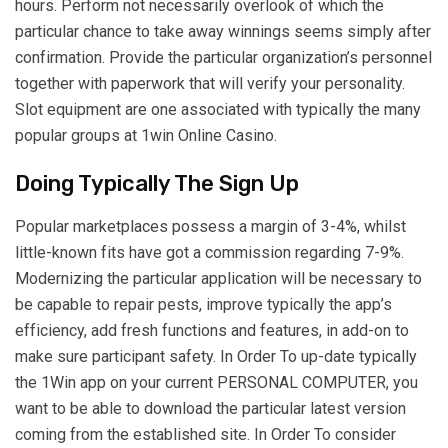
hours. Perform not necessarily overlook of which the
particular chance to take away winnings seems simply after
confirmation. Provide the particular organization’s personnel
together with paperwork that will verify your personality.
Slot equipment are one associated with typically the many
popular groups at 1win Online Casino.
Doing Typically The Sign Up
Popular marketplaces possess a margin of 3-4%, whilst
little-known fits have got a commission regarding 7-9%.
Modernizing the particular application will be necessary to
be capable to repair pests, improve typically the app’s
efficiency, add fresh functions and features, in add-on to
make sure participant safety. In Order To up-date typically
the 1Win app on your current PERSONAL COMPUTER, you
want to be able to download the particular latest version
coming from the established site. In Order To consider