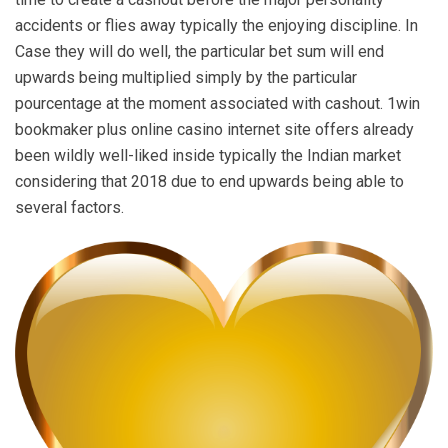
accidents or flies away typically the enjoying discipline. In
Case they will do well, the particular bet sum will end
upwards being multiplied simply by the particular
pourcentage at the moment associated with cashout. 1win
bookmaker plus online casino internet site offers already
been wildly well-liked inside typically the Indian market
considering that 2018 due to end upwards being able to
several factors.