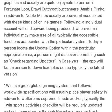
graphics and usually are quite enjoyable to perform.
Fortunate Loot, Brawl Cutthroat buccaneers, Anubis Plinko,
in add-on to Noble Mines usually are several associated
with these kinds of online games. Following, a individual
account will end upward being produced, wherever an
individual may make use of all typically the accessible
functions associated with the particular system. Today a
person locate the Update Option within the particular
appropriate area, a person might discover something such
as “Check regarding Updates”. In Case yes – the app will
fast a person to down load plus set up typically the latest
version.
1Win is a great global gaming system that follows
worldwide specifications will usually place player safety in
add-on to welfare as supreme. Inside add-on, typically the
1win sports activities checklist will be regularly updated
and right now players through Pakistan possess fresh