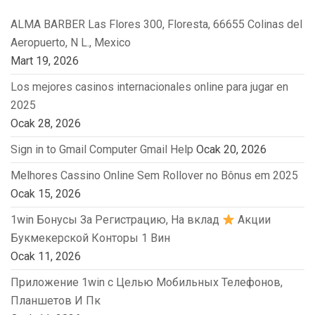
ALMA BARBER Las Flores 300, Floresta, 66655 Colinas del
Aeropuerto, N L., Mexico
Mart 19, 2026
Los mejores casinos internacionales online para jugar en
2025
Ocak 28, 2026
Sign in to Gmail Computer Gmail Help
Ocak 20, 2026
Melhores Cassino Online Sem Rollover no Bônus em 2025
Ocak 15, 2026
1win Бонусы За Регистрацию, На вклад
Акции
Букмекерской Конторы 1 Вин
Ocak 11, 2026
Приложение 1win с Целью Мобильных Телефонов,
Планшетов И Пк