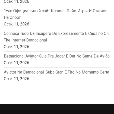
Ocak 11, 2026
1win Официальный сайт Казино, Лайв Игры И Ставки
На Спорт
Ocak 11, 2026
Conheça Tudo Da Incapere De Expresamente E Cassino On
The Internet Betnacional
Ocak 11, 2026
Betnacional Aviator Guia Pra Jogar E Dar No Game De Avião
Ocak 11, 2026
Aviator Na Betnacional: Suba Gran E Tiro No Momento Certa
Ocak 11, 2026