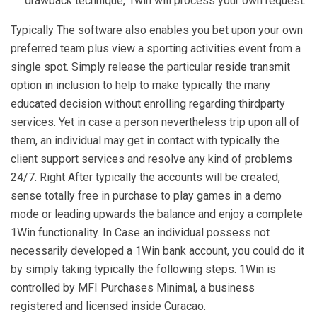
drawback technique, 1win will process your own request.
Typically The software also enables you bet upon your own
preferred team plus view a sporting activities event from a
single spot. Simply release the particular reside transmit
option in inclusion to help to make typically the many
educated decision without enrolling regarding thirdparty
services. Yet in case a person nevertheless trip upon all of
them, an individual may get in contact with typically the
client support services and resolve any kind of problems
24/7. Right After typically the accounts will be created,
sense totally free in purchase to play games in a demo
mode or leading upwards the balance and enjoy a complete
1Win functionality. In Case an individual possess not
necessarily developed a 1Win bank account, you could do it
by simply taking typically the following steps. 1Win is
controlled by MFI Purchases Minimal, a business
registered and licensed inside Curacao.