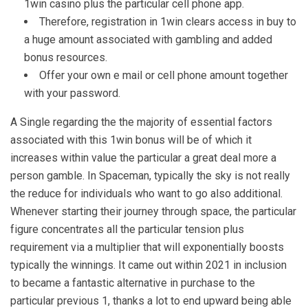
1win casino plus the particular cell phone app.
Therefore, registration in 1win clears access in buy to
a huge amount associated with gambling and added
bonus resources.
Offer your own e mail or cell phone amount together
with your password.
A Single regarding the the majority of essential factors
associated with this 1win bonus will be of which it
increases within value the particular a great deal more a
person gamble. In Spaceman, typically the sky is not really
the reduce for individuals who want to go also additional.
Whenever starting their journey through space, the particular
figure concentrates all the particular tension plus
requirement via a multiplier that will exponentially boosts
typically the winnings. It came out within 2021 in inclusion
to became a fantastic alternative in purchase to the
particular previous 1, thanks a lot to end upward being able