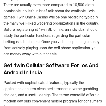
There are usually even more compared to 10,500 slots
obtainable, so let’s in brief talk about the available 1win
games. 1win Online Casino will be one regarding typically
the many well-liked wagering organizations in the country.
Before registering at 1win BD online, an individual should
study the particular functions regarding the particular
betting establishment. Once you’ve built up enough money
from actively playing upon the cell phone application, you
can money away with out hassle.
Get 1win Cellular Software For Ios And
Android In India
Packed with sophisticated features, typically the
application assures clean performance, diverse gambling
choices, and a useful design. The terme conseillé offers a
modern day plus convenient mobile program for consumers