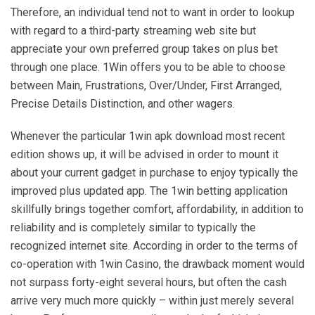
Therefore, an individual tend not to want in order to lookup
with regard to a third-party streaming web site but
appreciate your own preferred group takes on plus bet
through one place. 1Win offers you to be able to choose
between Main, Frustrations, Over/Under, First Arranged,
Precise Details Distinction, and other wagers.
Whenever the particular 1win apk download most recent
edition shows up, it will be advised in order to mount it
about your current gadget in purchase to enjoy typically the
improved plus updated app. The 1win betting application
skillfully brings together comfort, affordability, in addition to
reliability and is completely similar to typically the
recognized internet site. According in order to the terms of
co-operation with 1win Casino, the drawback moment would
not surpass forty-eight several hours, but often the cash
arrive very much more quickly – within just merely several