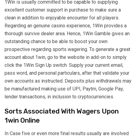
1Win is usually committed to be capable to supplying
excellent customer support in purchase to make sure a
clean in addition to enjoyable encounter for all players.
Regarding an genuine casino experience, 1Win provides a
thorough survive dealer area. Hence, 1Win Gamble gives an
outstanding chance to be able to boost your own
prospective regarding sports wagering. To generate a great
account about 1win, go to the website in add-on to simply
click the 1Win Sign Up switch. Supply your current email,
pass word, and personal particulars, after that validate your
own accounts as instructed. Deposits plus withdrawals may
be manufactured making use of UPI, Paytm, Google Pay,
lender transactions, in inclusion to cryptocurrencies.
Sorts Associated With Wagers Upon
1win Online
In Case five or even more final results usually are involved