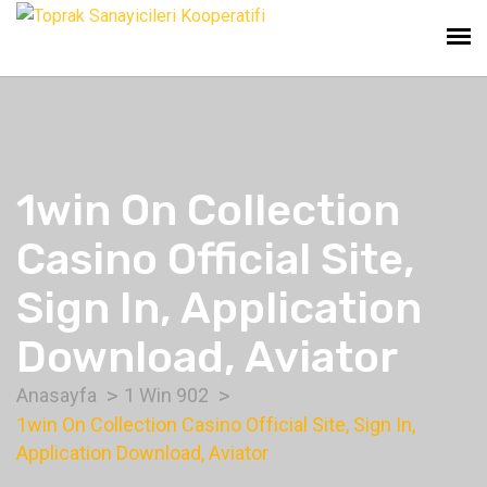
1win On Collection
Casino Official Site,
Sign In, Application
Download, Aviator
Anasayfa
1 Win 902
1win On Collection Casino Official Site, Sign In,
Application Download, Aviator